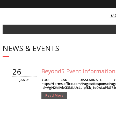
About
NEWS & EVENTS
- Consortium
Project Outcomes
26
- SOI Technology
Beyond5 Event Information
- SOI Integrated Circuit
JAN 21
YOU CAN DISSEMINATE YO
https://forms.office.com/Pages/ResponsePag
id=VgN2hiIAb0i3k6LUcLulpfKk_1oCwLxPk
- NB-IoT / Cat-M Tranceivers
Read More
- Near Field Millimetric Wave Tranceiver
- Automotive connectivity FEM